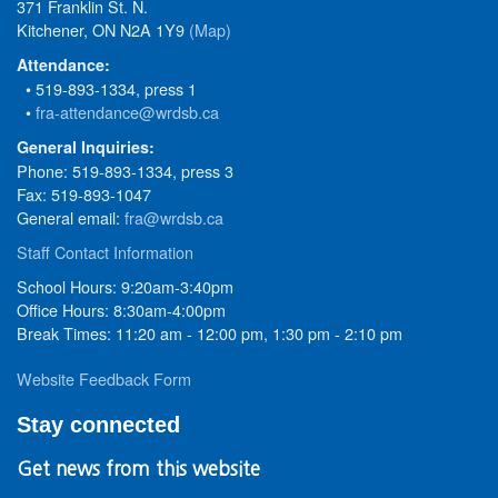
371 Franklin St. N.
Kitchener, ON N2A 1Y9
(Map)
Attendance:
• 519-893-1334, press 1
•
fra-attendance@wrdsb.ca
General Inquiries:
Phone: 519-893-1334, press 3
Fax: 519-893-1047
General email:
fra@wrdsb.ca
Staff Contact Information
School Hours: 9:20am-3:40pm
Office Hours: 8:30am-4:00pm
Break Times: 11:20 am - 12:00 pm, 1:30 pm - 2:10 pm
Website Feedback Form
Stay connected
Get news from this website