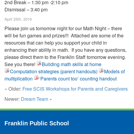
2nd Break – 1:30 pm -2:10 pm
Dismissal – 3:40 pm
April 25th, 2016
Please join us tomorrow night for our Math Night – there
will be fun games and prizes!!! Attached are some of the
resources that can help you support your child in
enhancing their ability in math. If you have any questions,
please direct them to the Franklin Staff tomorrow evening.
See you there!
Building math skills at home
Computation strategies (parent handouts)
Models of
multiplication
‘Parents count too’ counting handout
« Older:
Free SCIS Workshops for Parents and Caregivers
Newer:
Dream Team
»
Franklin Public School