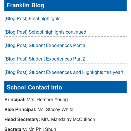
Franklin Blog
(Blog Post) Final highlights
(Blog Post) School highlights continued
(Blog Post) Student Experiences Part 3
(Blog Post) Student Experiences Part 2
(Blog Post) Student Experiences and Highlights this year!
School Contact Info
Principal:
Mrs. Heather Young
Vice Principal:
Ms. Stacey White
Head Secretary:
Mrs. Mandalay McCulloch
Secretary:
Mr. Phil Shuh