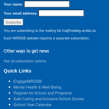
Your name:
Your email address:
You are subscribing to the mailing list fra@hedwig.wrdsb.ca
Each WRDSB website requires a separate subscription.
Other ways to get news
See all subscription options
.
Quick Links
EngageWRDSB
Mental Health & Well-Being
Register for School and Programs
Safe Caring and Inclusive School Survey
School Year Calendar