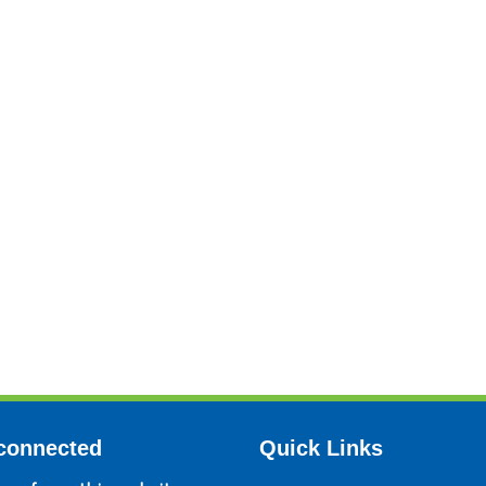
connected
Quick Links