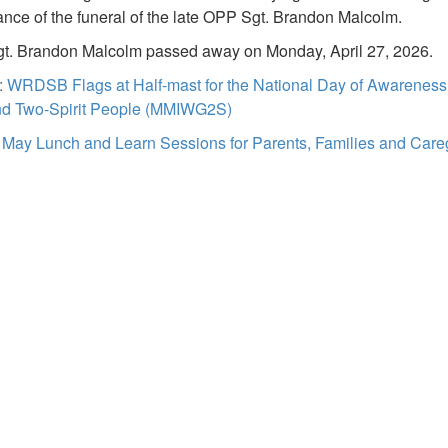
nce of the funeral of the late OPP Sgt. Brandon Malcolm.
t. Brandon Malcolm passed away on Monday, April 27, 2026.
:
WRDSB Flags at Half-mast for the National Day of Awarenes
and Two-Spirit People (MMIWG2S)
:
May Lunch and Learn Sessions for Parents, Families and Care