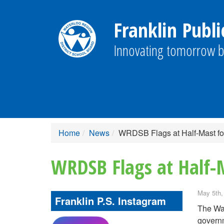
Franklin Publi
Innovating tomorrow b
Home
News
WRDSB Flags at Half-Mast fo
WRDSB Flags at Half-
May 5th,
Franklin P.S. Instagram
The Wat
governm