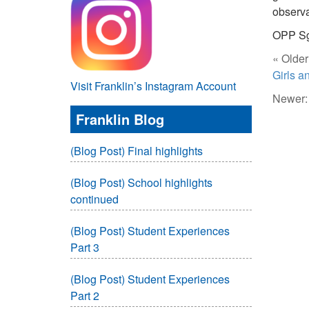
observa
OPP Sg
« Older
Girls 
Visit Franklin’s Instagram Account
Newer
Franklin Blog
(Blog Post) Final highlights
(Blog Post) School highlights
continued
(Blog Post) Student Experiences
Part 3
(Blog Post) Student Experiences
Part 2