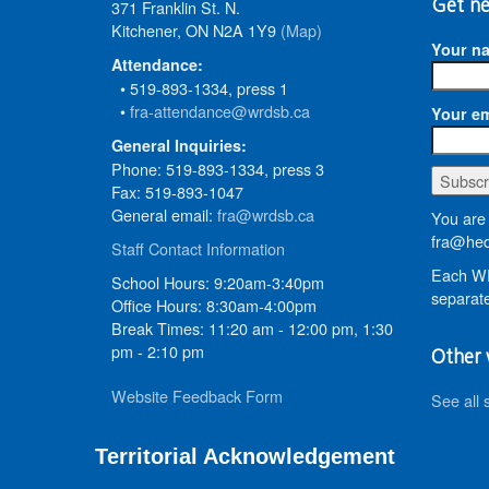
371 Franklin St. N.
Get ne
Kitchener, ON N2A 1Y9
(Map)
Your n
Attendance:
• 519-893-1334, press 1
•
fra-attendance@wrdsb.ca
Your em
General Inquiries:
Phone: 519-893-1334, press 3
Fax: 519-893-1047
General email:
fra@wrdsb.ca
You are 
fra@hed
Staff Contact Information
Each WR
School Hours: 9:20am-3:40pm
separate
Office Hours: 8:30am-4:00pm
Break Times: 11:20 am - 12:00 pm, 1:30
pm - 2:10 pm
Other 
Website Feedback Form
See all 
Territorial Acknowledgement