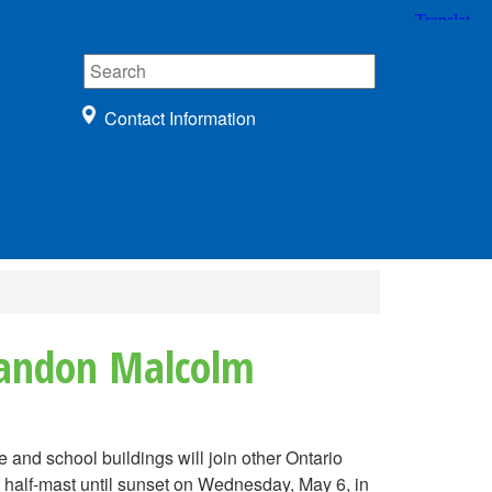
Contact Information
Brandon Malcolm
nd school buildings will join other Ontario
 half-mast until sunset on Wednesday, May 6, in