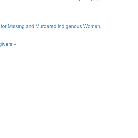
s for Missing and Murdered Indigenous Women,
givers
»