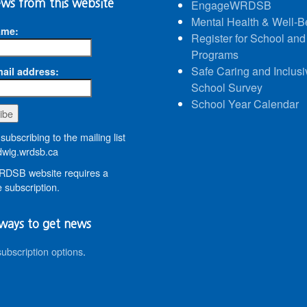
ws from this website
EngageWRDSB
Mental Health & Well-B
ame:
Register for School and
Programs
Safe Caring and Inclusi
ail address:
School Survey
School Year Calendar
subscribing to the mailing list
wig.wrdsb.ca
DSB website requires a
 subscription.
ways to get news
subscription options
.