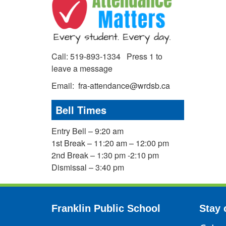
Call: 519-893-1334 Press 1 to
leave a message
Email: fra-attendance@wrdsb.ca
Bell Times
Entry Bell – 9:20 am
1st Break – 11:20 am – 12:00 pm
2nd Break – 1:30 pm -2:10 pm
Dismissal – 3:40 pm
Franklin Public School
Stay 