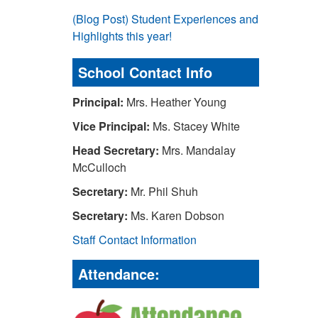
(Blog Post) Student Experiences and
Highlights this year!
School Contact Info
Principal:
Mrs. Heather Young
Vice Principal:
Ms. Stacey White
Head Secretary:
Mrs. Mandalay
McCulloch
Secretary:
Mr. Phil Shuh
Secretary:
Ms. Karen Dobson
Staff Contact Information
Attendance: