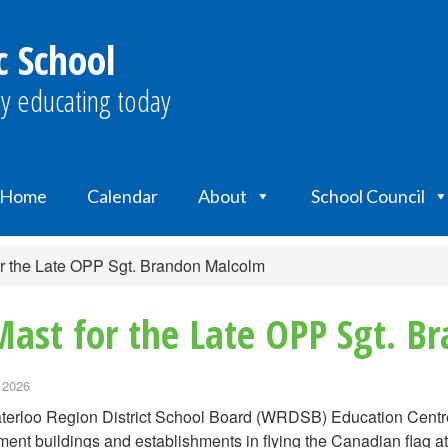
c School
y educating today
Home
Calendar
About
School Council
r the Late OPP Sgt. Brandon Malcolm
Mast for the Late OPP Sgt. 
 2026
erloo Region District School Board (WRDSB) Education Centre a
ent buildings and establishments in flying the Canadian flag at